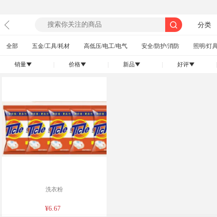
分类
全部
五金/工具/耗材
高低压/电工/电气
安全/防护/消防
照明/灯具
销量
|
价格
|
新品
|
好评
|
󰄢
󰄢
󰄢
󰄢
洗衣粉
¥6.67