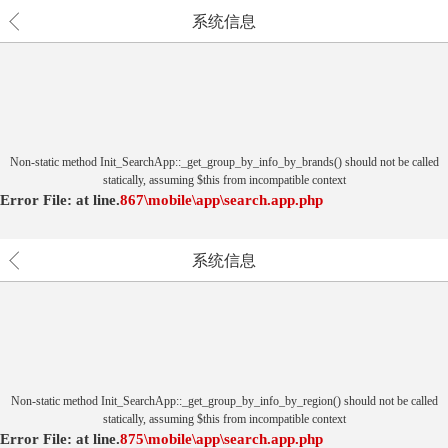
系统信息
Non-static method Init_SearchApp::_get_group_by_info_by_brands() should not be called
statically, assuming $this from incompatible context
Error File:
at
line.
867
\mobile\app\search.app.php
系统信息
Non-static method Init_SearchApp::_get_group_by_info_by_region() should not be called
statically, assuming $this from incompatible context
Error File:
at
line.
875
\mobile\app\search.app.php