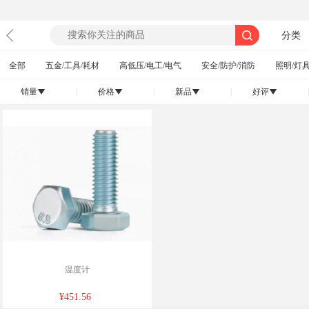
分类
全部
五金/工具/耗材
高低压/电工/电气
安全/防护/消防
照明/灯具
销量
|
价格
|
新品
|
好评
|
󰄢
󰄢
󰄢
󰄢
温度计
¥451.56