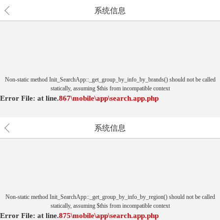
系统信息
Non-static method Init_SearchApp::_get_group_by_info_by_brands() should not be called
statically, assuming $this from incompatible context
Error File:
at
line.
867
\mobile\app\search.app.php
系统信息
Non-static method Init_SearchApp::_get_group_by_info_by_region() should not be called
statically, assuming $this from incompatible context
Error File:
at
line.
875
\mobile\app\search.app.php