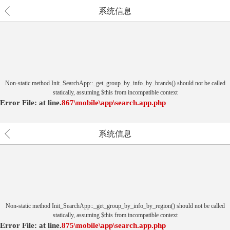
系统信息
Non-static method Init_SearchApp::_get_group_by_info_by_brands() should not be called
statically, assuming $this from incompatible context
Error File:
at
line.
867
\mobile\app\search.app.php
系统信息
Non-static method Init_SearchApp::_get_group_by_info_by_region() should not be called
statically, assuming $this from incompatible context
Error File:
at
line.
875
\mobile\app\search.app.php