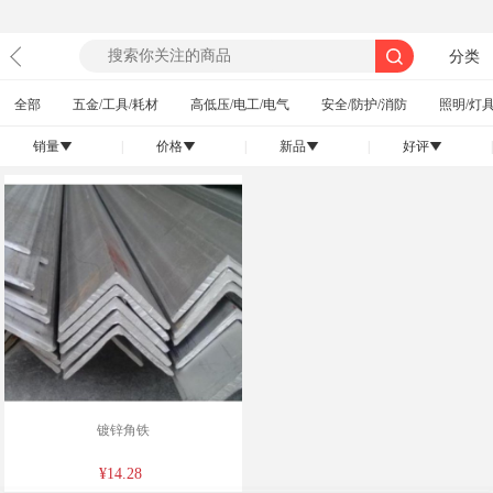
分类
全部
五金/工具/耗材
高低压/电工/电气
安全/防护/消防
照明/灯具
销量
|
价格
|
新品
|
好评
|
󰄢
󰄢
󰄢
󰄢
镀锌角铁
¥14.28