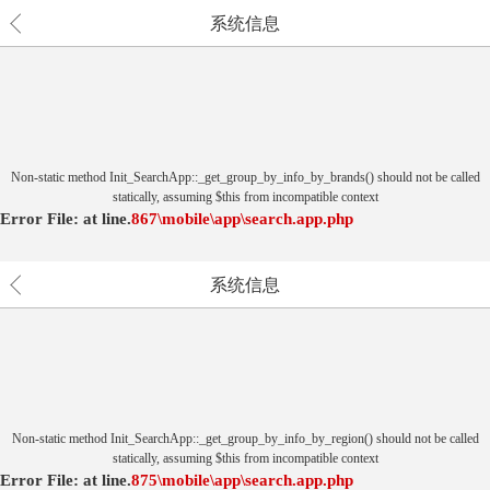
系统信息
Non-static method Init_SearchApp::_get_group_by_info_by_brands() should not be called
statically, assuming $this from incompatible context
Error File:
at
line.
867
\mobile\app\search.app.php
系统信息
Non-static method Init_SearchApp::_get_group_by_info_by_region() should not be called
statically, assuming $this from incompatible context
Error File:
at
line.
875
\mobile\app\search.app.php