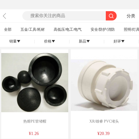
分类
全部
五金/工具/耗材
高低压/电工/电气
安全/防护/消防
照明/灯具
销量
|
价格
|
新品
|
好评
|
󰄢
󰄢
󰄢
󰄢
热熔PE管堵帽
XR/雄睿 PVC堵头
¥1.26
¥20.39