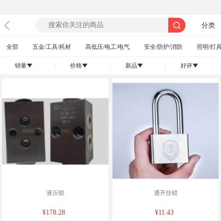
分类
全部
五金/工具/耗材
高低压/电工/电气
安全/防护/消防
照明/灯具
销量
|
价格
|
新品
|
好评
|
󰄢
󰄢
󰄢
󰄢
液压锁
通开挂锁
¥178.28
¥11.43