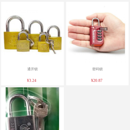
通开锁
密码锁
¥3.24
¥20.87