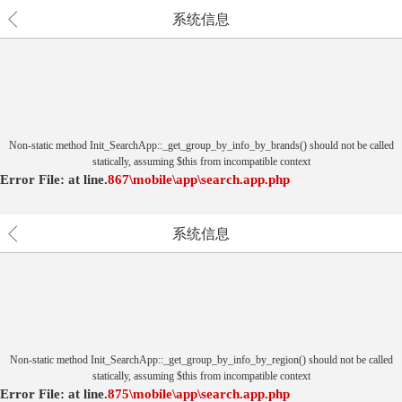
系统信息
Non-static method Init_SearchApp::_get_group_by_info_by_brands() should not be called
statically, assuming $this from incompatible context
Error File:
at
line.
867
\mobile\app\search.app.php
系统信息
Non-static method Init_SearchApp::_get_group_by_info_by_region() should not be called
statically, assuming $this from incompatible context
Error File:
at
line.
875
\mobile\app\search.app.php