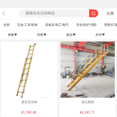
分类
全部
五金/工具/耗材
高低压/电工/电气
安全/防护/消防
照明/灯具
销量
|
价格
|
新品
|
好评
|
󰄢
󰄢
󰄢
󰄢
重型登高梯
基坑爬梯
¥1,190.48
¥4,245.71