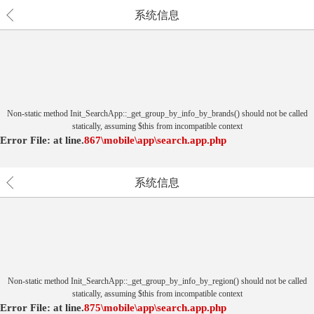
系统信息
Non-static method Init_SearchApp::_get_group_by_info_by_brands() should not be called
statically, assuming $this from incompatible context
Error File:
at
line.
867
\mobile\app\search.app.php
系统信息
Non-static method Init_SearchApp::_get_group_by_info_by_region() should not be called
statically, assuming $this from incompatible context
Error File:
at
line.
875
\mobile\app\search.app.php