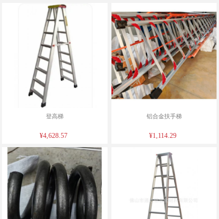
登高梯
铝合金扶手梯
¥4,628.57
¥1,114.29