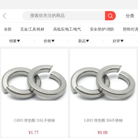
分类
全部
五金/工具/耗材
高低压/电工/电气
安全/防护/消防
照明/灯具
销量
|
价格
|
新品
|
好评
|
󰄢
󰄢
󰄢
󰄢
GB93 弹垫圈 316L不锈钢
GB93 弹垫圈 304不锈钢
¥1.77
¥0.08