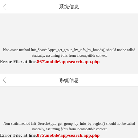
系统信息
Non-static method Init_SearchApp::_get_group_by_info_by_brands() should not be called
statically, assuming $this from incompatible context
Error File:
at
line.
867
\mobile\app\search.app.php
系统信息
Non-static method Init_SearchApp::_get_group_by_info_by_region() should not be called
statically, assuming $this from incompatible context
Error File:
at
line.
875
\mobile\app\search.app.php