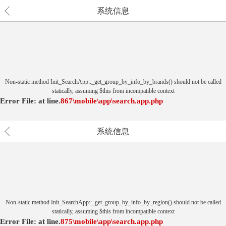
系统信息
Non-static method Init_SearchApp::_get_group_by_info_by_brands() should not be called
statically, assuming $this from incompatible context
Error File:
at
line.
867
\mobile\app\search.app.php
系统信息
Non-static method Init_SearchApp::_get_group_by_info_by_region() should not be called
statically, assuming $this from incompatible context
Error File:
at
line.
875
\mobile\app\search.app.php