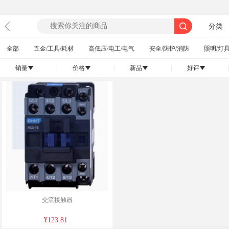
分类
全部
五金/工具/耗材
高低压/电工/电气
安全/防护/消防
照明/灯具
销量
|
价格
|
新品
|
好评
|
󰄢
󰄢
󰄢
󰄢
交流接触器
¥123.81