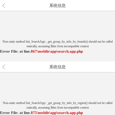
系统信息
Non-static method Init_SearchApp::_get_group_by_info_by_brands() should not be called
statically, assuming $this from incompatible context
Error File:
at
line.
867
\mobile\app\search.app.php
系统信息
Non-static method Init_SearchApp::_get_group_by_info_by_region() should not be called
statically, assuming $this from incompatible context
Error File:
at
line.
875
\mobile\app\search.app.php