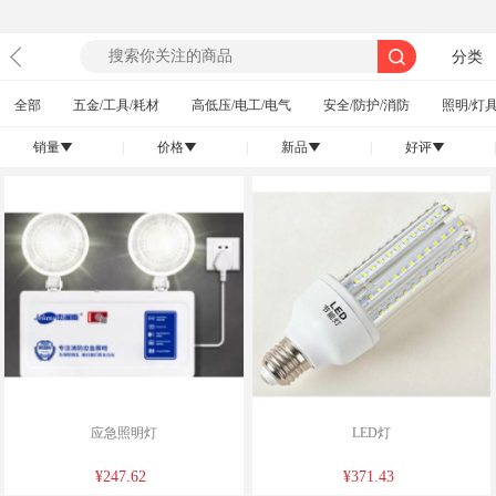
分类
全部
五金/工具/耗材
高低压/电工/电气
安全/防护/消防
照明/灯具
销量
|
价格
|
新品
|
好评
|
󰄢
󰄢
󰄢
󰄢
应急照明灯
LED灯
¥247.62
¥371.43