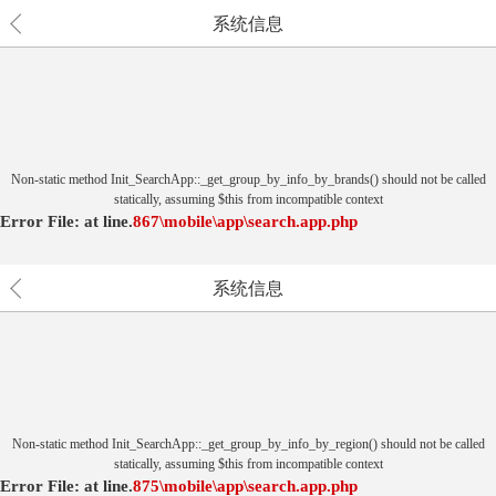
系统信息
Non-static method Init_SearchApp::_get_group_by_info_by_brands() should not be called
statically, assuming $this from incompatible context
Error File:
at
line.
867
\mobile\app\search.app.php
系统信息
Non-static method Init_SearchApp::_get_group_by_info_by_region() should not be called
statically, assuming $this from incompatible context
Error File:
at
line.
875
\mobile\app\search.app.php