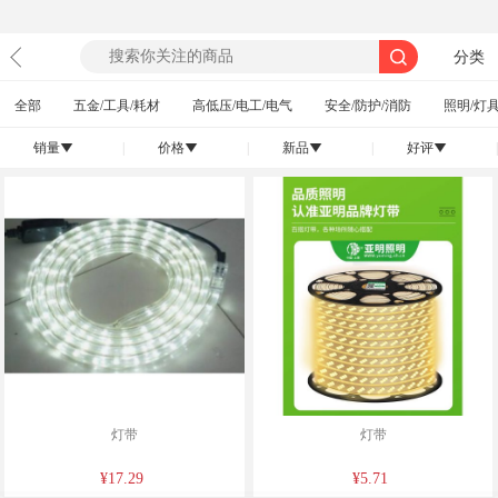
分类
全部
五金/工具/耗材
高低压/电工/电气
安全/防护/消防
照明/灯具
销量
|
价格
|
新品
|
好评
|
󰄢
󰄢
󰄢
󰄢
灯带
灯带
¥17.29
¥5.71