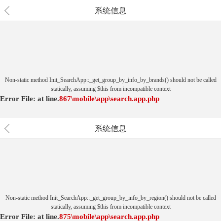
系统信息
Non-static method Init_SearchApp::_get_group_by_info_by_brands() should not be called
statically, assuming $this from incompatible context
Error File:
at
line.
867
\mobile\app\search.app.php
系统信息
Non-static method Init_SearchApp::_get_group_by_info_by_region() should not be called
statically, assuming $this from incompatible context
Error File:
at
line.
875
\mobile\app\search.app.php