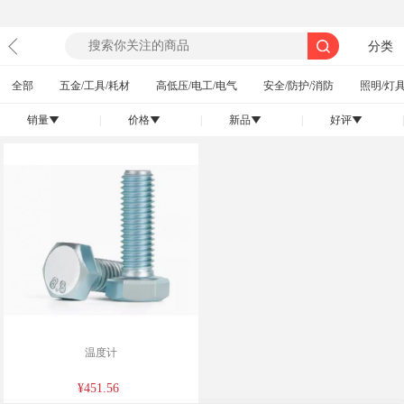
分类
全部
五金/工具/耗材
高低压/电工/电气
安全/防护/消防
照明/灯具
销量
|
价格
|
新品
|
好评
|
󰄢
󰄢
󰄢
󰄢
温度计
¥451.56