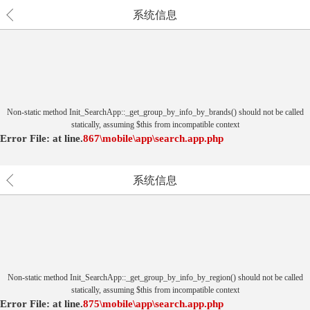
系统信息
Non-static method Init_SearchApp::_get_group_by_info_by_brands() should not be called
statically, assuming $this from incompatible context
Error File:
at
line.
867
\mobile\app\search.app.php
系统信息
Non-static method Init_SearchApp::_get_group_by_info_by_region() should not be called
statically, assuming $this from incompatible context
Error File:
at
line.
875
\mobile\app\search.app.php