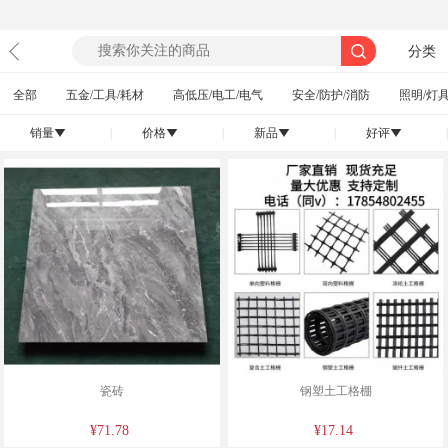
分类
全部
五金/工具/耗材
高低压/电工/电气
安全/防护/消防
照明/灯具
销量
|
价格
|
新品
|
好评
|
󰄢
󰄢
󰄢
󰄢
瓷砖
钢塑土工格棚
¥71.78
¥17.14