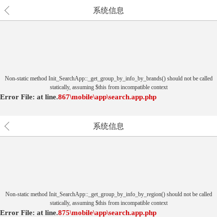
系统信息
Non-static method Init_SearchApp::_get_group_by_info_by_brands() should not be called
statically, assuming $this from incompatible context
Error File:
at
line.
867
\mobile\app\search.app.php
系统信息
Non-static method Init_SearchApp::_get_group_by_info_by_region() should not be called
statically, assuming $this from incompatible context
Error File:
at
line.
875
\mobile\app\search.app.php