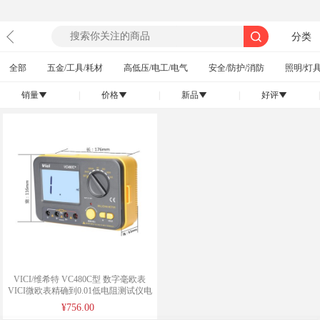
分类
全部
五金/工具/耗材
高低压/电工/电气
安全/防护/消防
照明/灯具
销量
|
价格
|
新品
|
好评
|
󰄢
󰄢
󰄢
󰄢
VICI/维希特 VC480C型 数字毫欧表
VICI微欧表精确到0.01低电阻测试仪电
源毫欧表/微欧
¥756.00