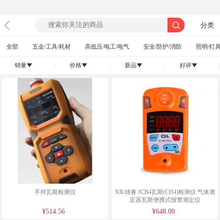
分类
全部
五金/工具/耗材
高低压/电工/电气
安全/防护/消防
照明/灯具
销量
|
价格
|
新品
|
好评
|
󰄢
󰄢
󰄢
󰄢
手持瓦斯检测仪
XR/雄睿 JCB4瓦斯(CH4)检测仪 气体测
定器瓦斯便携式报警测定仪
¥514.56
¥648.00