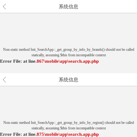
系统信息
Non-static method Init_SearchApp::_get_group_by_info_by_brands() should not be called
statically, assuming $this from incompatible context
Error File:
at
line.
867
\mobile\app\search.app.php
系统信息
Non-static method Init_SearchApp::_get_group_by_info_by_region() should not be called
statically, assuming $this from incompatible context
Error File:
at
line.
875
\mobile\app\search.app.php