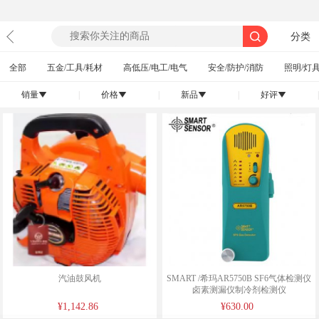
分类
全部
五金/工具/耗材
高低压/电工/电气
安全/防护/消防
照明/灯具
销量
|
价格
|
新品
|
好评
|
󰄢
󰄢
󰄢
󰄢
汽油鼓风机
SMART /希玛AR5750B SF6气体检测仪
卤素测漏仪制冷剂检测仪
¥1,142.86
¥630.00