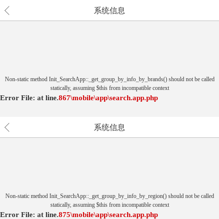
系统信息
Non-static method Init_SearchApp::_get_group_by_info_by_brands() should not be called
statically, assuming $this from incompatible context
Error File:
at
line.
867
\mobile\app\search.app.php
系统信息
Non-static method Init_SearchApp::_get_group_by_info_by_region() should not be called
statically, assuming $this from incompatible context
Error File:
at
line.
875
\mobile\app\search.app.php