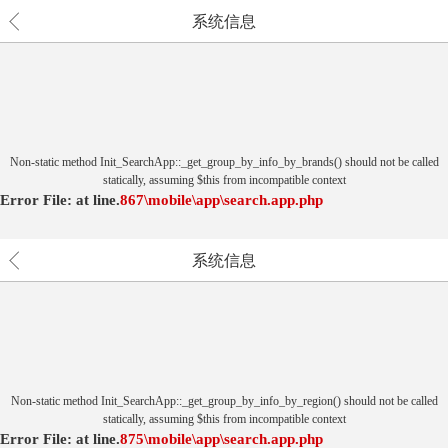
系统信息
Non-static method Init_SearchApp::_get_group_by_info_by_brands() should not be called
statically, assuming $this from incompatible context
Error File:
at
line.
867
\mobile\app\search.app.php
系统信息
Non-static method Init_SearchApp::_get_group_by_info_by_region() should not be called
statically, assuming $this from incompatible context
Error File:
at
line.
875
\mobile\app\search.app.php