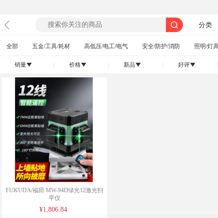
分类
全部
五金/工具/耗材
高低压/电工/电气
安全/防护/消防
照明/灯具
销量
|
价格
|
新品
|
好评
|
󰄢
󰄢
󰄢
󰄢
FUKUDA/福田 MW-94D绿光12激光扫
平仪
¥1,806.84