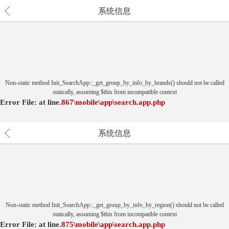
系统信息
Non-static method Init_SearchApp::_get_group_by_info_by_brands() should not be called
statically, assuming $this from incompatible context
Error File:
at
line.
867
\mobile\app\search.app.php
系统信息
Non-static method Init_SearchApp::_get_group_by_info_by_region() should not be called
statically, assuming $this from incompatible context
Error File:
at
line.
875
\mobile\app\search.app.php