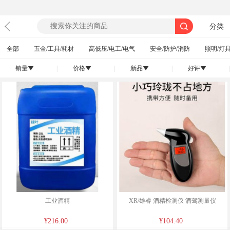
分类
全部
五金/工具/耗材
高低压/电工/电气
安全/防护/消防
照明/灯具
销量
|
价格
|
新品
|
好评
|
󰄢
󰄢
󰄢
󰄢
工业酒精
XR/雄睿 酒精检测仪 酒驾测量仪
¥216.00
¥104.40