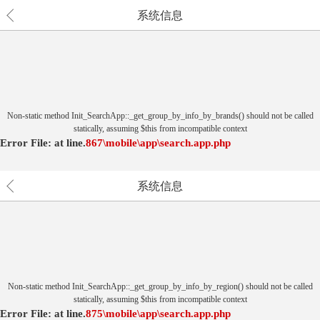
系统信息
Non-static method Init_SearchApp::_get_group_by_info_by_brands() should not be called
statically, assuming $this from incompatible context
Error File:
at
line.
867
\mobile\app\search.app.php
系统信息
Non-static method Init_SearchApp::_get_group_by_info_by_region() should not be called
statically, assuming $this from incompatible context
Error File:
at
line.
875
\mobile\app\search.app.php