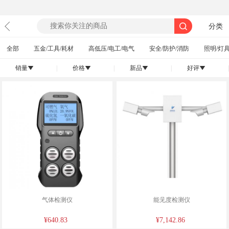
分类
全部
五金/工具/耗材
高低压/电工/电气
安全/防护/消防
照明/灯具
销量
|
价格
|
新品
|
好评
|
󰄢
󰄢
󰄢
󰄢
气体检测仪
能见度检测仪
¥640.83
¥7,142.86