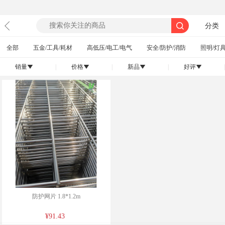
分类
全部
五金/工具/耗材
高低压/电工/电气
安全/防护/消防
照明/灯具
销量
|
价格
|
新品
|
好评
|
󰄢
󰄢
󰄢
󰄢
防护网片 1.8*1.2m
¥91.43