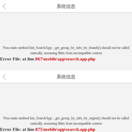
系统信息
Non-static method Init_SearchApp::_get_group_by_info_by_brands() should not be called
statically, assuming $this from incompatible context
Error File:
at
line.
867
\mobile\app\search.app.php
系统信息
Non-static method Init_SearchApp::_get_group_by_info_by_region() should not be called
statically, assuming $this from incompatible context
Error File:
at
line.
875
\mobile\app\search.app.php