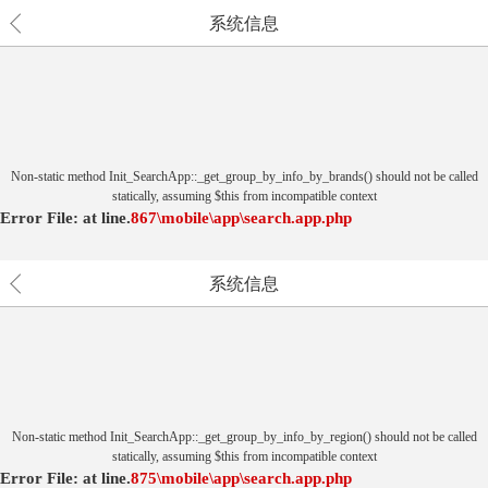
系统信息
Non-static method Init_SearchApp::_get_group_by_info_by_brands() should not be called
statically, assuming $this from incompatible context
Error File:
at
line.
867
\mobile\app\search.app.php
系统信息
Non-static method Init_SearchApp::_get_group_by_info_by_region() should not be called
statically, assuming $this from incompatible context
Error File:
at
line.
875
\mobile\app\search.app.php