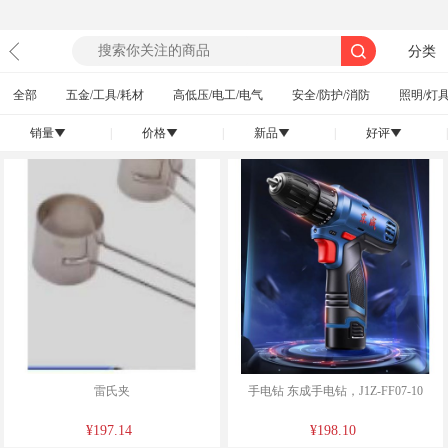
分类
全部
五金/工具/耗材
高低压/电工/电气
安全/防护/消防
照明/灯具
销量
|
价格
|
新品
|
好评
|
󰄢
󰄢
󰄢
󰄢
雷氏夹
手电钻 东成手电钻，J1Z-FF07-10
¥197.14
¥198.10