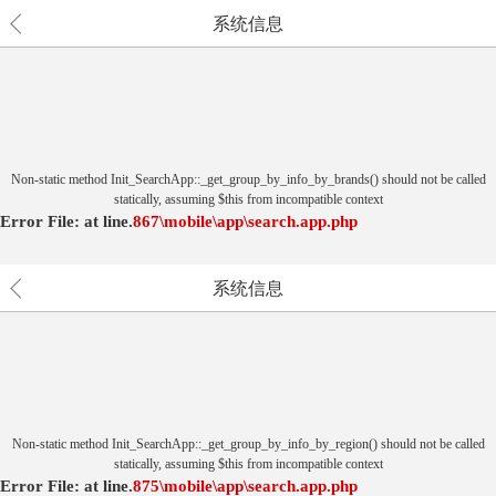
系统信息
Non-static method Init_SearchApp::_get_group_by_info_by_brands() should not be called
statically, assuming $this from incompatible context
Error File:
at
line.
867
\mobile\app\search.app.php
系统信息
Non-static method Init_SearchApp::_get_group_by_info_by_region() should not be called
statically, assuming $this from incompatible context
Error File:
at
line.
875
\mobile\app\search.app.php