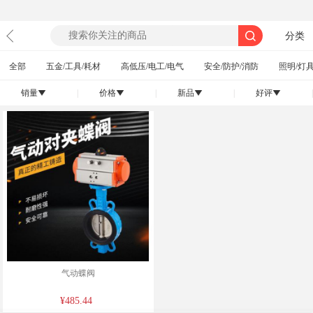
分类
全部
五金/工具/耗材
高低压/电工/电气
安全/防护/消防
照明/灯具
销量
|
价格
|
新品
|
好评
|
󰄢
󰄢
󰄢
󰄢
气动蝶阀
¥485.44