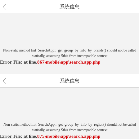
系统信息
Non-static method Init_SearchApp::_get_group_by_info_by_brands() should not be called
statically, assuming $this from incompatible context
Error File:
at
line.
867
\mobile\app\search.app.php
系统信息
Non-static method Init_SearchApp::_get_group_by_info_by_region() should not be called
statically, assuming $this from incompatible context
Error File:
at
line.
875
\mobile\app\search.app.php