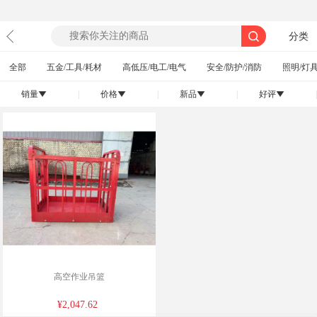
分类
全部
五金/工具/耗材
高低压/电工/电气
安全/防护/消防
照明/灯具
销量
|
价格
|
新品
|
好评
|
󰄢
󰄢
󰄢
󰄢
高空作业吊篮
¥2,047.62