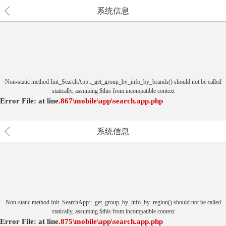
系统信息
Non-static method Init_SearchApp::_get_group_by_info_by_brands() should not be called
statically, assuming $this from incompatible context
Error File:
at
line.
867
\mobile\app\search.app.php
系统信息
Non-static method Init_SearchApp::_get_group_by_info_by_region() should not be called
statically, assuming $this from incompatible context
Error File:
at
line.
875
\mobile\app\search.app.php