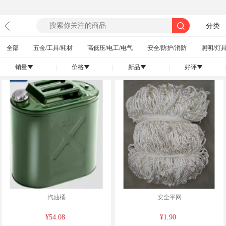
分类
全部
五金/工具/耗材
高低压/电工/电气
安全/防护/消防
照明/灯具
销量
|
价格
|
新品
|
好评
|
󰄢
󰄢
󰄢
󰄢
汽油桶
安全平网
¥54.08
¥1.90