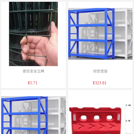
密目安全立网
轻型货架
¥5.71
¥323.81