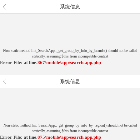
系统信息
Non-static method Init_SearchApp::_get_group_by_info_by_brands() should not be called
statically, assuming $this from incompatible context
Error File:
at
line.
867
\mobile\app\search.app.php
系统信息
Non-static method Init_SearchApp::_get_group_by_info_by_region() should not be called
statically, assuming $this from incompatible context
Error File:
at
line.
875
\mobile\app\search.app.php