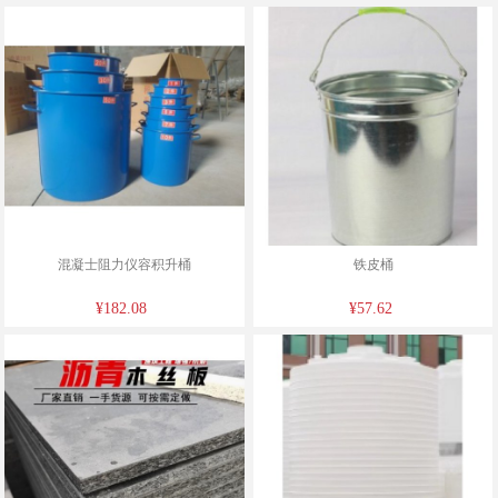
混凝士阻力仪容积升桶
铁皮桶
¥182.08
¥57.62