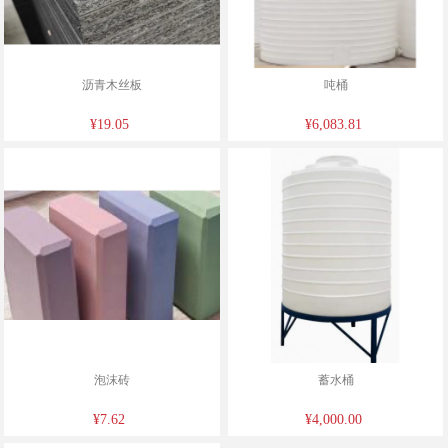
沥青木丝板
吨桶
¥19.05
¥6,083.81
泡沫砖
蓄水桶
¥7.62
¥4,000.00