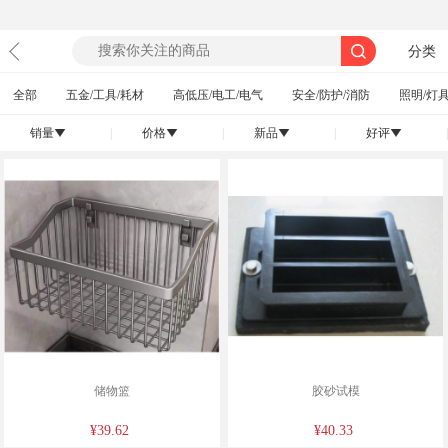
分类
全部
五金/工具/耗材
高低压/电工/电气
安全/防护/消防
照明/灯具
销量
|
价格
|
新品
|
好评
|
󰄢
󰄢
󰄢
󰄢
储物篮
胶砂试模
¥39.62
¥40.33