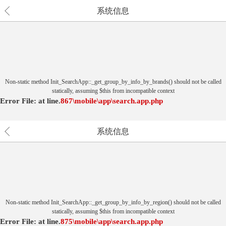
系统信息
Non-static method Init_SearchApp::_get_group_by_info_by_brands() should not be called
statically, assuming $this from incompatible context
Error File:
at
line.
867
\mobile\app\search.app.php
系统信息
Non-static method Init_SearchApp::_get_group_by_info_by_region() should not be called
statically, assuming $this from incompatible context
Error File:
at
line.
875
\mobile\app\search.app.php