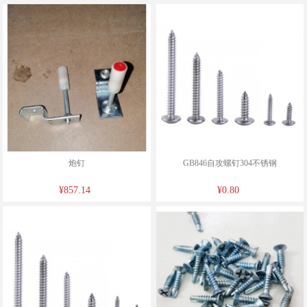
炮钉
GB846自攻螺钉304不锈钢
¥857.14
¥0.80