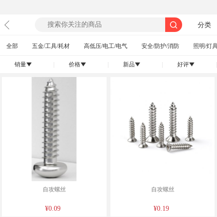
分类
全部
五金/工具/耗材
高低压/电工/电气
安全/防护/消防
照明/灯具
销量
|
价格
|
新品
|
好评
|
󰄢
󰄢
󰄢
󰄢
自攻螺丝
自攻螺丝
¥0.09
¥0.19