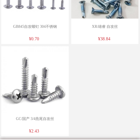
GB845自攻螺钉 304不锈钢
XR/雄睿 自攻丝
¥0.70
¥38.84
GC/国产 3/4燕尾自攻丝
¥2.43