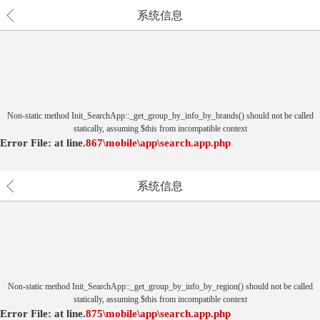
系统信息
Non-static method Init_SearchApp::_get_group_by_info_by_brands() should not be called
statically, assuming $this from incompatible context
Error File:
at
line.
867
\mobile\app\search.app.php
系统信息
Non-static method Init_SearchApp::_get_group_by_info_by_region() should not be called
statically, assuming $this from incompatible context
Error File:
at
line.
875
\mobile\app\search.app.php