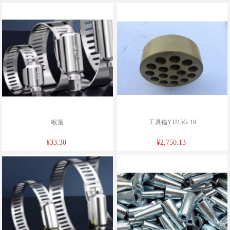
喉箍
工具锚YJJ15G-19
¥33.30
¥2,750.13