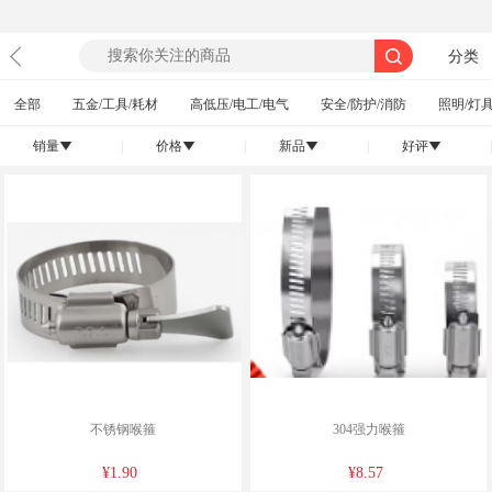
分类
全部
五金/工具/耗材
高低压/电工/电气
安全/防护/消防
照明/灯具
销量
|
价格
|
新品
|
好评
|
󰄢
󰄢
󰄢
󰄢
不锈钢喉箍
304强力喉箍
¥1.90
¥8.57