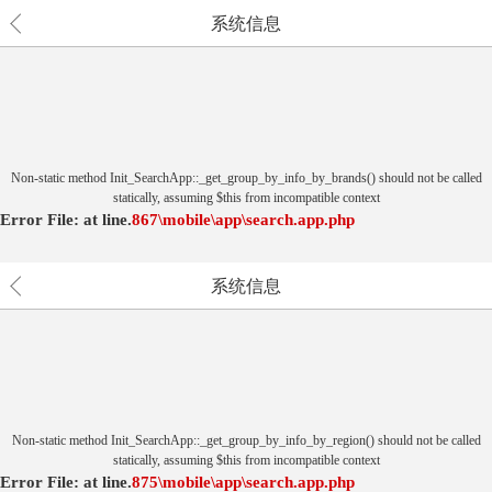
系统信息
Non-static method Init_SearchApp::_get_group_by_info_by_brands() should not be called
statically, assuming $this from incompatible context
Error File:
at
line.
867
\mobile\app\search.app.php
系统信息
Non-static method Init_SearchApp::_get_group_by_info_by_region() should not be called
statically, assuming $this from incompatible context
Error File:
at
line.
875
\mobile\app\search.app.php