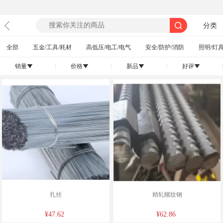
分类
全部
五金/工具/耗材
高低压/电工/电气
安全/防护/消防
照明/灯具
销量
|
价格
|
新品
|
好评
|
󰄢
󰄢
󰄢
󰄢
扎丝
精轧螺纹钢
¥47.62
¥62.86