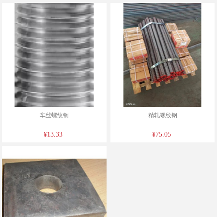
车丝螺纹钢
精轧螺纹钢
¥13.33
¥75.05